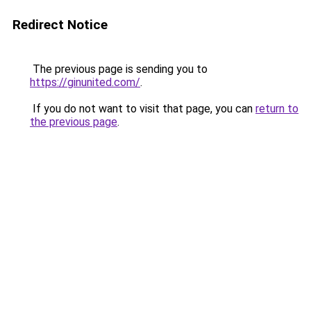
Redirect Notice
The previous page is sending you to
https://ginunited.com/
.
If you do not want to visit that page, you can
return to
the previous page
.