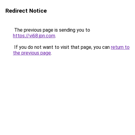
Redirect Notice
The previous page is sending you to
https://vi68.jpn.com
.
If you do not want to visit that page, you can
return to
the previous page
.