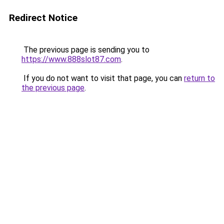
Redirect Notice
The previous page is sending you to
https://www.888slot87.com
.
If you do not want to visit that page, you can
return to
the previous page
.