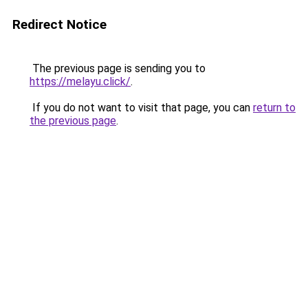
Redirect Notice
The previous page is sending you to
https://melayu.click/
.
If you do not want to visit that page, you can
return to
the previous page
.