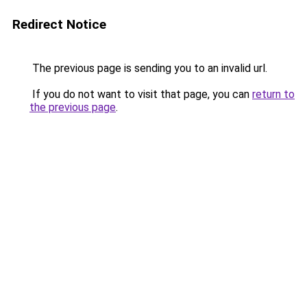
Redirect Notice
The previous page is sending you to an invalid url.
If you do not want to visit that page, you can
return to
the previous page
.