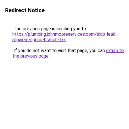
Redirect Notice
The previous page is sending you to
https://plumbing.johnmooreservices.com/slab-leak-
repair-in-spring-branch-tx/
.
If you do not want to visit that page, you can
return to
the previous page
.