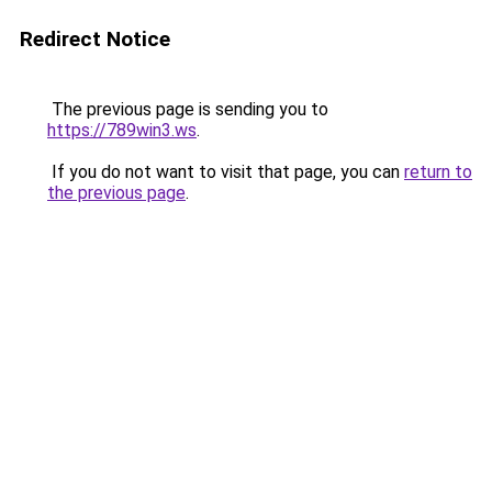
Redirect Notice
The previous page is sending you to
https://789win3.ws
.
If you do not want to visit that page, you can
return to
the previous page
.