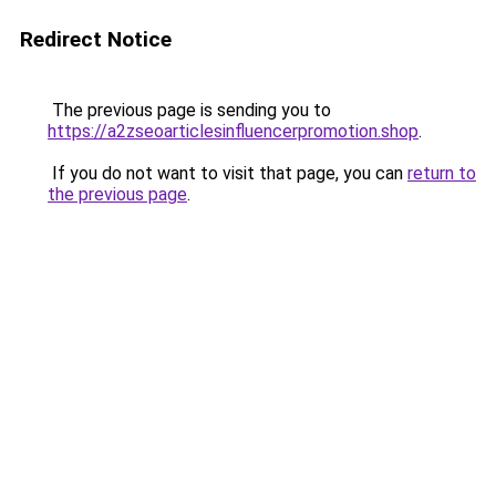
Redirect Notice
The previous page is sending you to
https://a2zseoarticlesinfluencerpromotion.shop
.
If you do not want to visit that page, you can
return to
the previous page
.