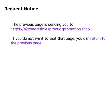
Redirect Notice
The previous page is sending you to
https://a2zseoarticlesproductpromotion.shop
.
If you do not want to visit that page, you can
return to
the previous page
.