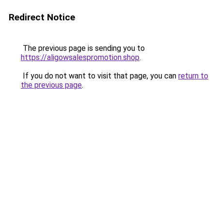
Redirect Notice
The previous page is sending you to
https://aligowsalespromotion.shop
.
If you do not want to visit that page, you can
return to
the previous page
.