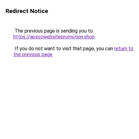
Redirect Notice
The previous page is sending you to
https://apsozwebsitepromotion.shop
.
If you do not want to visit that page, you can
return to
the previous page
.