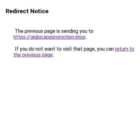
Redirect Notice
The previous page is sending you to
https://gigbicapppromotion.shop
.
If you do not want to visit that page, you can
return to
the previous page
.