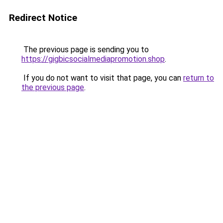
Redirect Notice
The previous page is sending you to
https://gigbicsocialmediapromotion.shop
.
If you do not want to visit that page, you can
return to
the previous page
.