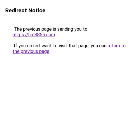
Redirect Notice
The previous page is sending you to
https://hm8855.com
.
If you do not want to visit that page, you can
return to
the previous page
.