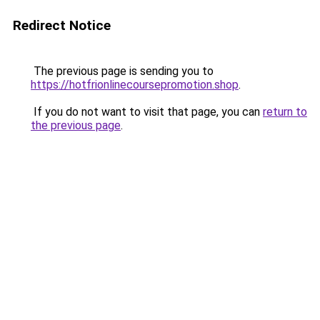
Redirect Notice
The previous page is sending you to
https://hotfrionlinecoursepromotion.shop
.
If you do not want to visit that page, you can
return to
the previous page
.