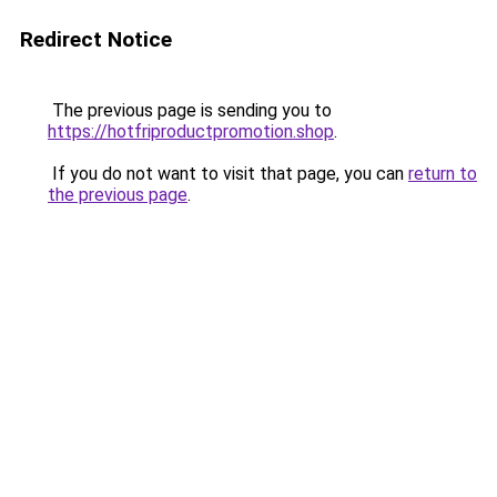
Redirect Notice
The previous page is sending you to
https://hotfriproductpromotion.shop
.
If you do not want to visit that page, you can
return to
the previous page
.