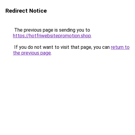
Redirect Notice
The previous page is sending you to
https://hotfriwebsitepromotion.shop
.
If you do not want to visit that page, you can
return to
the previous page
.