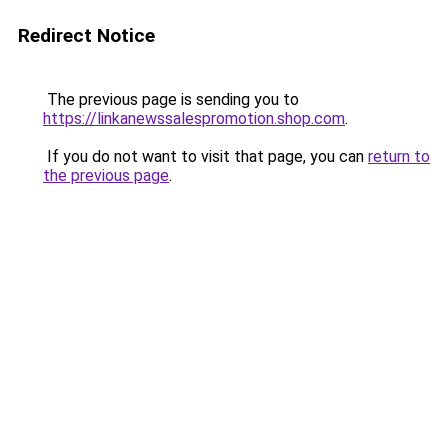
Redirect Notice
The previous page is sending you to
https://linkanewssalespromotion.shop.com
.
If you do not want to visit that page, you can
return to
the previous page
.