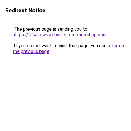
Redirect Notice
The previous page is sending you to
https://linkanewswebsitepromotion.shop.com
.
If you do not want to visit that page, you can
return to
the previous page
.