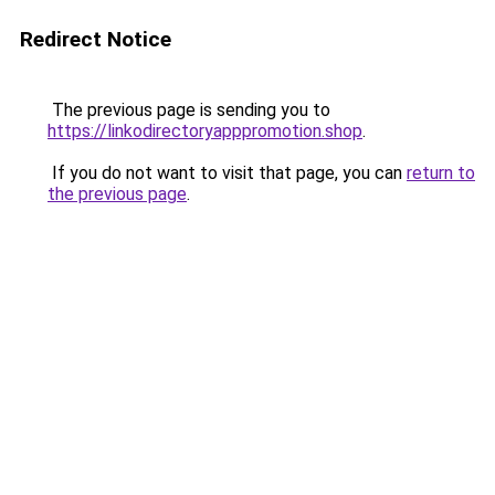
Redirect Notice
The previous page is sending you to
https://linkodirectoryapppromotion.shop
.
If you do not want to visit that page, you can
return to
the previous page
.