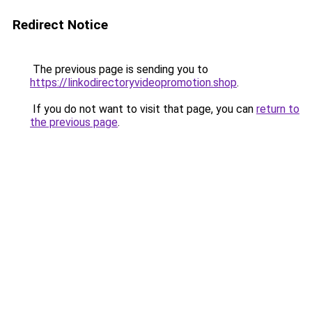
Redirect Notice
The previous page is sending you to
https://linkodirectoryvideopromotion.shop
.
If you do not want to visit that page, you can
return to
the previous page
.