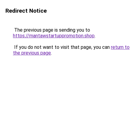
Redirect Notice
The previous page is sending you to
https://mantawstartuppromotion.shop
.
If you do not want to visit that page, you can
return to
the previous page
.