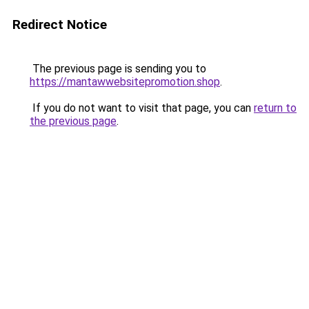
Redirect Notice
The previous page is sending you to
https://mantawwebsitepromotion.shop
.
If you do not want to visit that page, you can
return to
the previous page
.