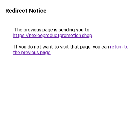
Redirect Notice
The previous page is sending you to
https://nexioeproductpromotion.shop
.
If you do not want to visit that page, you can
return to
the previous page
.