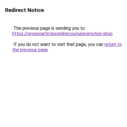
Redirect Notice
The previous page is sending you to
https://proseoarticlesonlinecoursepromotion.shop
.
If you do not want to visit that page, you can
return to
the previous page
.