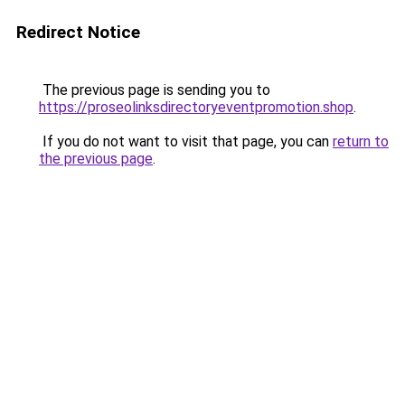
Redirect Notice
The previous page is sending you to
https://proseolinksdirectoryeventpromotion.shop
.
If you do not want to visit that page, you can
return to
the previous page
.