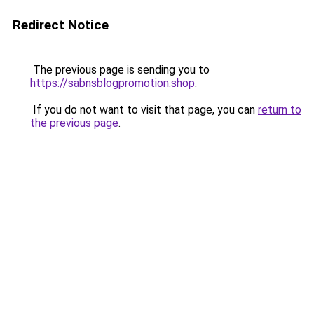
Redirect Notice
The previous page is sending you to
https://sabnsblogpromotion.shop
.
If you do not want to visit that page, you can
return to
the previous page
.