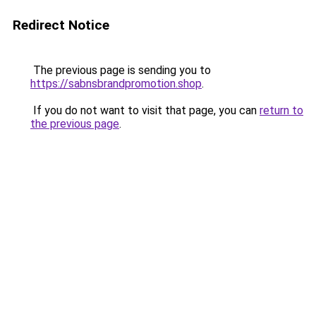
Redirect Notice
The previous page is sending you to
https://sabnsbrandpromotion.shop
.
If you do not want to visit that page, you can
return to
the previous page
.