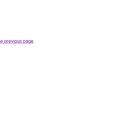
he previous page
.