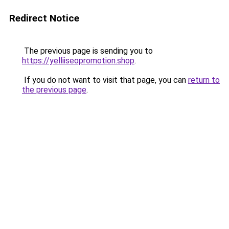
Redirect Notice
The previous page is sending you to
https://yelliiseopromotion.shop
.
If you do not want to visit that page, you can
return to
the previous page
.