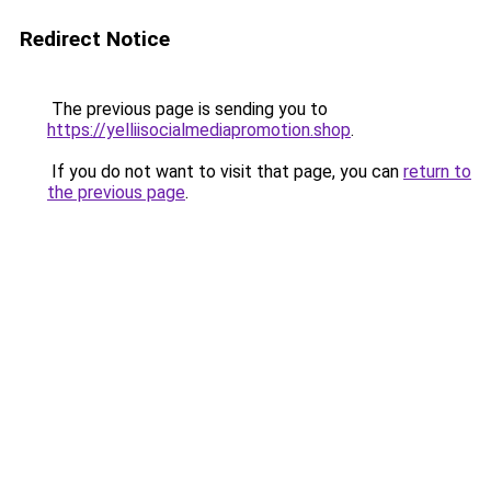
Redirect Notice
The previous page is sending you to
https://yelliisocialmediapromotion.shop
.
If you do not want to visit that page, you can
return to
the previous page
.