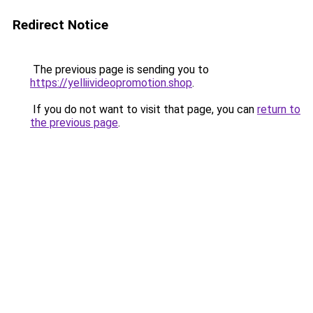
Redirect Notice
The previous page is sending you to
https://yelliivideopromotion.shop
.
If you do not want to visit that page, you can
return to
the previous page
.