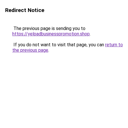
Redirect Notice
The previous page is sending you to
https://yelpadbusinesspromotion.shop
.
If you do not want to visit that page, you can
return to
the previous page
.