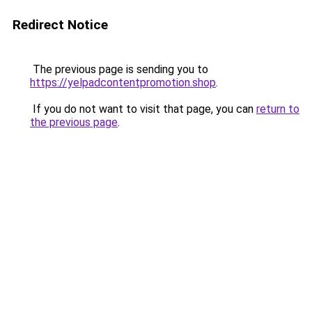
Redirect Notice
The previous page is sending you to
https://yelpadcontentpromotion.shop
.
If you do not want to visit that page, you can
return to
the previous page
.