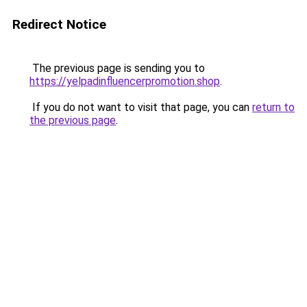
Redirect Notice
The previous page is sending you to
https://yelpadinfluencerpromotion.shop
.
If you do not want to visit that page, you can
return to
the previous page
.