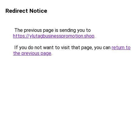
Redirect Notice
The previous page is sending you to
https://ylutagbusinesspromotion.shop
.
If you do not want to visit that page, you can
return to
the previous page
.