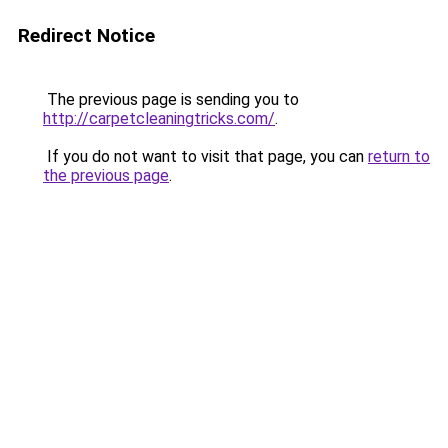
Redirect Notice
The previous page is sending you to
http://carpetcleaningtricks.com/
.
If you do not want to visit that page, you can
return to
the previous page
.