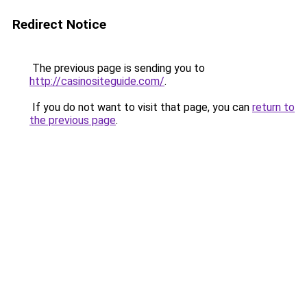
Redirect Notice
The previous page is sending you to
http://casinositeguide.com/
.
If you do not want to visit that page, you can
return to
the previous page
.