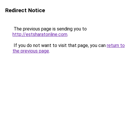
Redirect Notice
The previous page is sending you to
http://estsharatonline.com
.
If you do not want to visit that page, you can
return to
the previous page
.