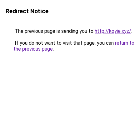
Redirect Notice
The previous page is sending you to
http://koyie.xyz/
.
If you do not want to visit that page, you can
return to
the previous page
.