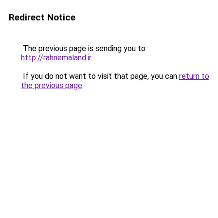
Redirect Notice
The previous page is sending you to
http://rahnemaland.ir
.
If you do not want to visit that page, you can
return to
the previous page
.