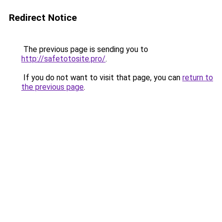
Redirect Notice
The previous page is sending you to
http://safetotosite.pro/
.
If you do not want to visit that page, you can
return to
the previous page
.