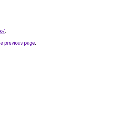
fo/
.
he previous page
.