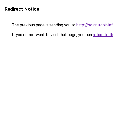
Redirect Notice
The previous page is sending you to
http://solarutopia.in
If you do not want to visit that page, you can
return to t