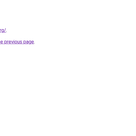
rg/
.
he previous page
.