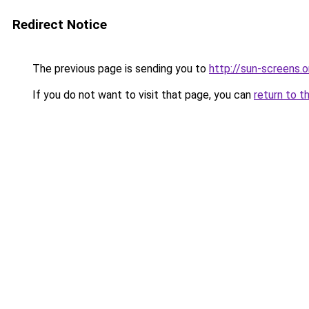
Redirect Notice
The previous page is sending you to
http://sun-screens.o
If you do not want to visit that page, you can
return to t