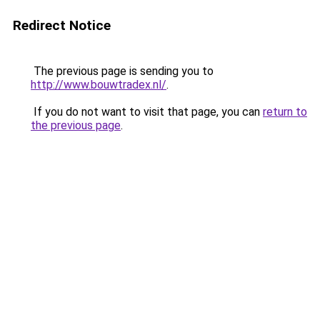
Redirect Notice
The previous page is sending you to
http://www.bouwtradex.nl/
.
If you do not want to visit that page, you can
return to
the previous page
.