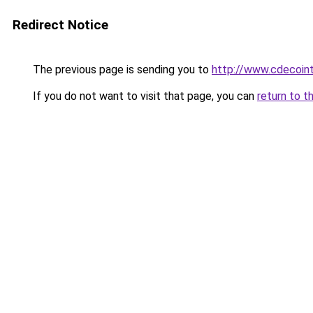
Redirect Notice
The previous page is sending you to
http://www.cdecoint
If you do not want to visit that page, you can
return to t