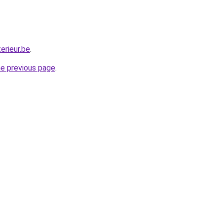
erieur.be
.
he previous page
.