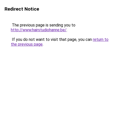
Redirect Notice
The previous page is sending you to
http://www.hairstudiohanne.be/
.
If you do not want to visit that page, you can
return to
the previous page
.