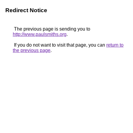
Redirect Notice
The previous page is sending you to
http://www.paulsmiths.org
.
If you do not want to visit that page, you can
return to
the previous page
.