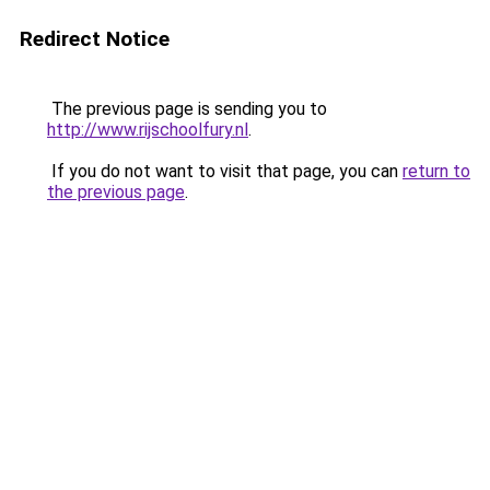
Redirect Notice
The previous page is sending you to
http://www.rijschoolfury.nl
.
If you do not want to visit that page, you can
return to
the previous page
.