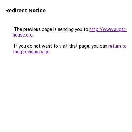
Redirect Notice
The previous page is sending you to
http://www.sugar-
house.org
.
If you do not want to visit that page, you can
return to
the previous page
.